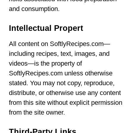
and consumption.
Intellectual Propert
All content on SoftlyRecipes.com—
including recipes, text, images, and
videos—is the property of
SoftlyRecipes.com unless otherwise
stated. You may not copy, reproduce,
distribute, or otherwise use any content
from this site without explicit permission
from the site owner.
Third-Party Links