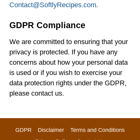
Contact@SoftlyRecipes.com
.
GDPR Compliance
We are committed to ensuring that your
privacy is protected. If you have any
concerns about how your personal data
is used or if you wish to exercise your
data protection rights under the GDPR,
please contact us.
GDPR
Disclaimer
Terms and Conditions