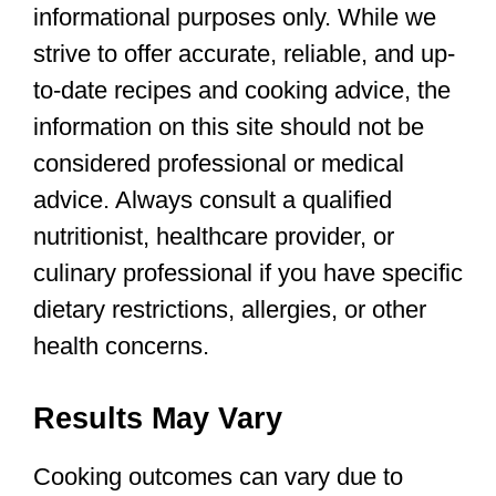
informational purposes only. While we
strive to offer accurate, reliable, and up-
to-date recipes and cooking advice, the
information on this site should not be
considered professional or medical
advice. Always consult a qualified
nutritionist, healthcare provider, or
culinary professional if you have specific
dietary restrictions, allergies, or other
health concerns.
Results May Vary
Cooking outcomes can vary due to