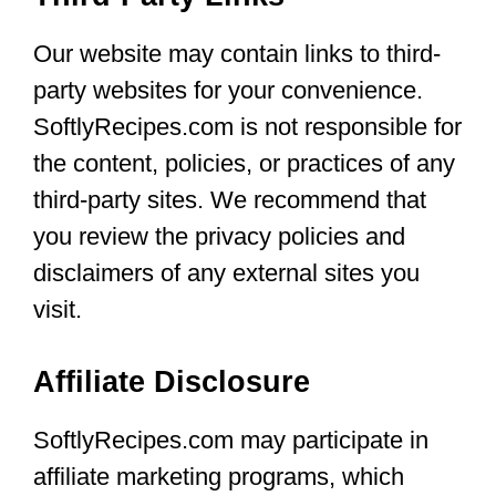
Our website may contain links to third-
party websites for your convenience.
SoftlyRecipes.com is not responsible for
the content, policies, or practices of any
third-party sites. We recommend that
you review the privacy policies and
disclaimers of any external sites you
visit.
Affiliate Disclosure
SoftlyRecipes.com may participate in
affiliate marketing programs, which