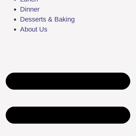
Dinner
Desserts & Baking
About Us