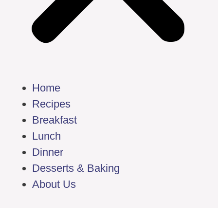
Home
Recipes
Breakfast
Lunch
Dinner
Desserts & Baking
About Us