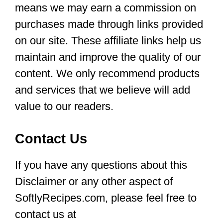
means we may earn a commission on
purchases made through links provided
on our site. These affiliate links help us
maintain and improve the quality of our
content. We only recommend products
and services that we believe will add
value to our readers.
Contact Us
If you have any questions about this
Disclaimer or any other aspect of
SoftlyRecipes.com, please feel free to
contact us at