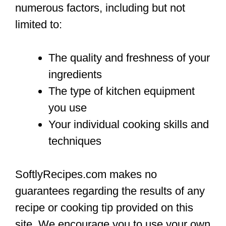
numerous factors, including but not
limited to:
The quality and freshness of your
ingredients
The type of kitchen equipment
you use
Your individual cooking skills and
techniques
SoftlyRecipes.com makes no
guarantees regarding the results of any
recipe or cooking tip provided on this
site. We encourage you to use your own