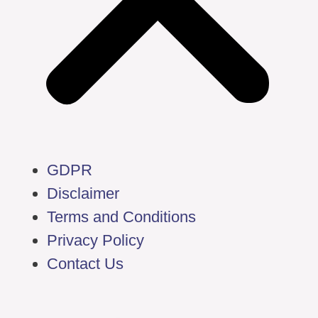
GDPR
Disclaimer
Terms and Conditions
Privacy Policy
Contact Us