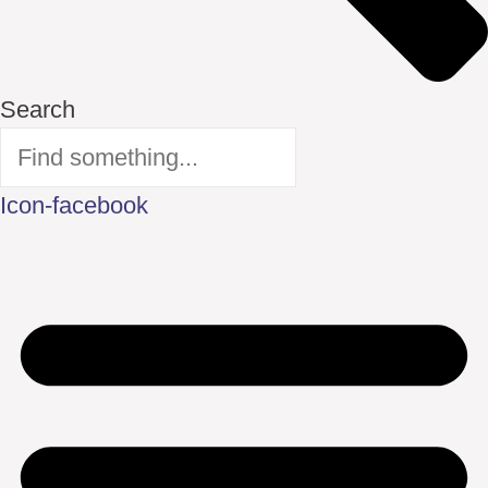
Search
Icon-facebook