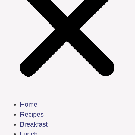
Home
Recipes
Breakfast
Lunch