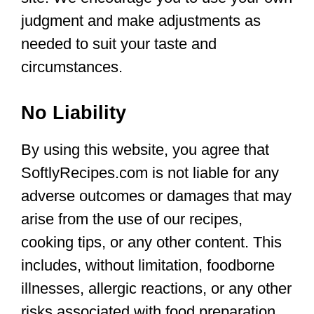
judgment and make adjustments as
needed to suit your taste and
circumstances.
No Liability
By using this website, you agree that
SoftlyRecipes.com is not liable for any
adverse outcomes or damages that may
arise from the use of our recipes,
cooking tips, or any other content. This
includes, without limitation, foodborne
illnesses, allergic reactions, or any other
risks associated with food preparation