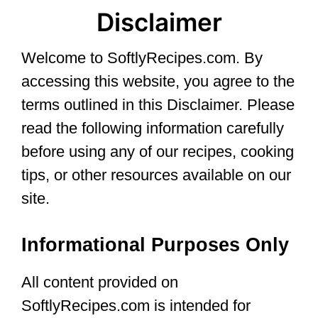
Disclaimer
Welcome to SoftlyRecipes.com. By
accessing this website, you agree to the
terms outlined in this Disclaimer. Please
read the following information carefully
before using any of our recipes, cooking
tips, or other resources available on our
site.
Informational Purposes Only
All content provided on
SoftlyRecipes.com is intended for