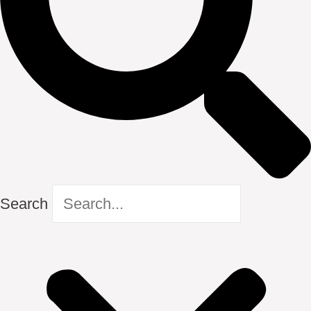
Search