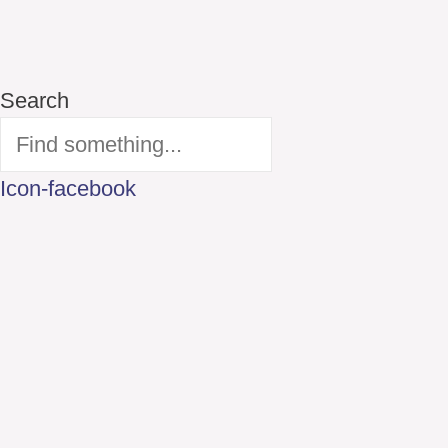
Search
Icon-facebook