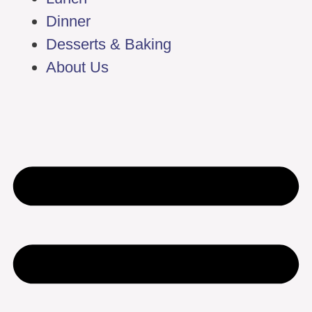
Dinner
Desserts & Baking
About Us