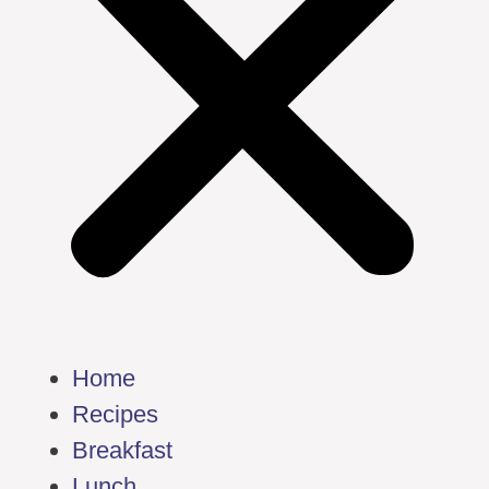
Home
Recipes
Breakfast
Lunch