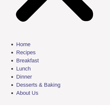
Home
Recipes
Breakfast
Lunch
Dinner
Desserts & Baking
About Us