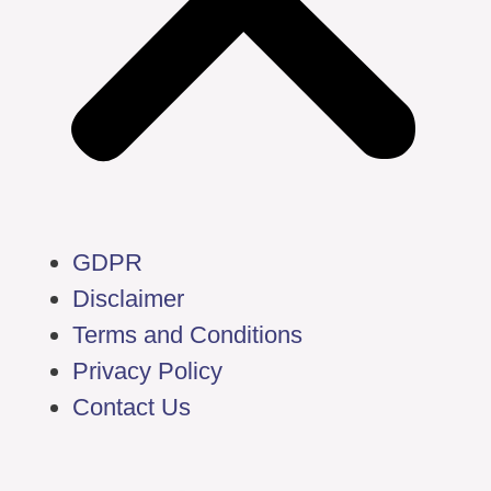
GDPR
Disclaimer
Terms and Conditions
Privacy Policy
Contact Us