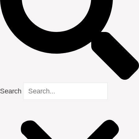
Search