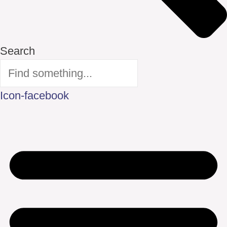
Search
Icon-facebook