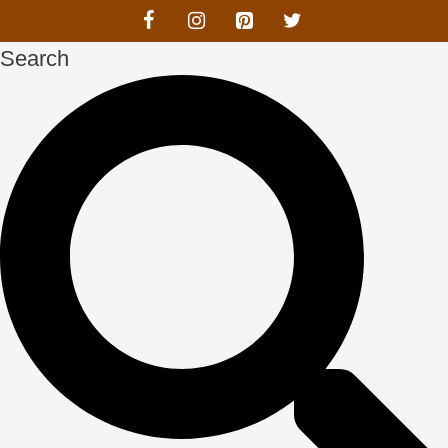
Search