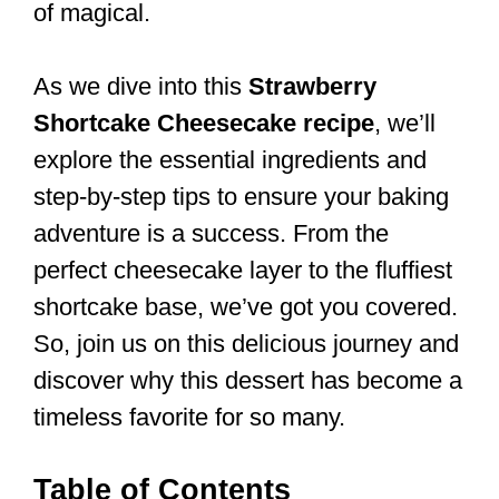
of magical.
As we dive into this
Strawberry
Shortcake Cheesecake recipe
, we’ll
explore the essential ingredients and
step-by-step tips to ensure your baking
adventure is a success. From the
perfect cheesecake layer to the fluffiest
shortcake base, we’ve got you covered.
So, join us on this delicious journey and
discover why this dessert has become a
timeless favorite for so many.
Table of Contents