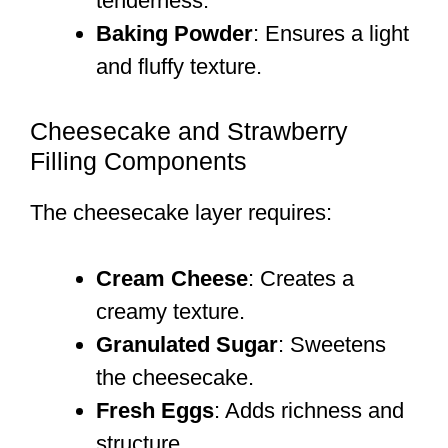
tenderness.
Baking Powder
: Ensures a light
and fluffy texture.
Cheesecake and Strawberry
Filling Components
The cheesecake layer requires:
Cream Cheese
: Creates a
creamy texture.
Granulated Sugar
: Sweetens
the cheesecake.
Fresh Eggs
: Adds richness and
structure.