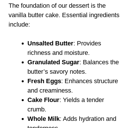
The foundation of our dessert is the
vanilla butter cake. Essential ingredients
include:
Unsalted Butter
: Provides
richness and moisture.
Granulated Sugar
: Balances the
butter’s savory notes.
Fresh Eggs
: Enhances structure
and creaminess.
Cake Flour
: Yields a tender
crumb.
Whole Milk
: Adds hydration and