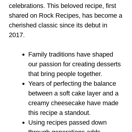
celebrations. This beloved recipe, first
shared on Rock Recipes, has become a
cherished classic since its debut in
2017.
Family traditions have shaped
our passion for creating desserts
that bring people together.
Years of perfecting the balance
between a soft cake layer and a
creamy cheesecake have made
this recipe a standout.
Using recipes passed down