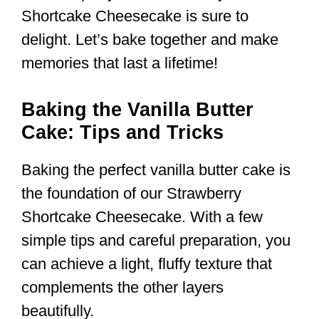
Shortcake Cheesecake is sure to
delight. Let’s bake together and make
memories that last a lifetime!
Baking the Vanilla Butter
Cake: Tips and Tricks
Baking the perfect vanilla butter cake is
the foundation of our Strawberry
Shortcake Cheesecake. With a few
simple tips and careful preparation, you
can achieve a light, fluffy texture that
complements the other layers
beautifully.