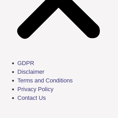
GDPR
Disclaimer
Terms and Conditions
Privacy Policy
Contact Us