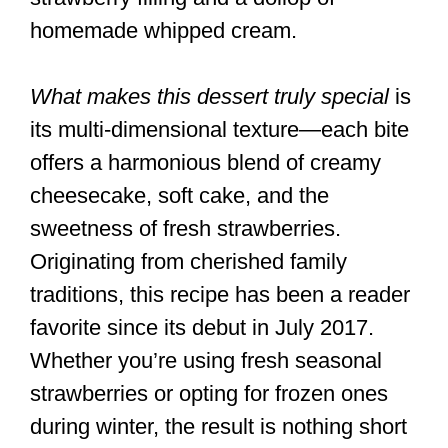
homemade whipped cream.
What makes this dessert truly special
is
its multi-dimensional texture—each bite
offers a harmonious blend of creamy
cheesecake, soft cake, and the
sweetness of fresh strawberries.
Originating from cherished family
traditions, this recipe has been a reader
favorite since its debut in July 2017.
Whether you’re using fresh seasonal
strawberries or opting for frozen ones
during winter, the result is nothing short