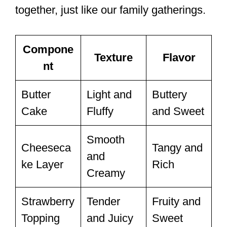
together, just like our family gatherings.
Compone
Texture
Flavor
nt
Butter
Light and
Buttery
Cake
Fluffy
and Sweet
Smooth
Cheeseca
Tangy and
and
ke Layer
Rich
Creamy
Strawberry
Tender
Fruity and
Topping
and Juicy
Sweet