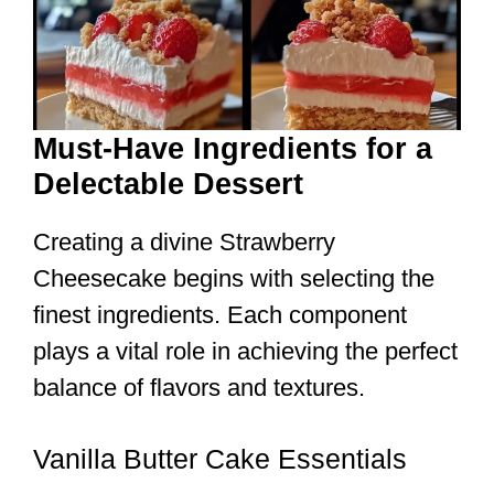
Must-Have Ingredients for a
Delectable Dessert
Creating a divine Strawberry
Cheesecake begins with selecting the
finest ingredients. Each component
plays a vital role in achieving the perfect
balance of flavors and textures.
Vanilla Butter Cake Essentials