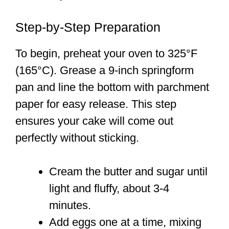
Step-by-Step Preparation
To begin, preheat your oven to 325°F
(165°C). Grease a 9-inch springform
pan and line the bottom with parchment
paper for easy release. This step
ensures your cake will come out
perfectly without sticking.
Cream the butter and sugar until
light and fluffy, about 3-4
minutes.
Add eggs one at a time, mixing