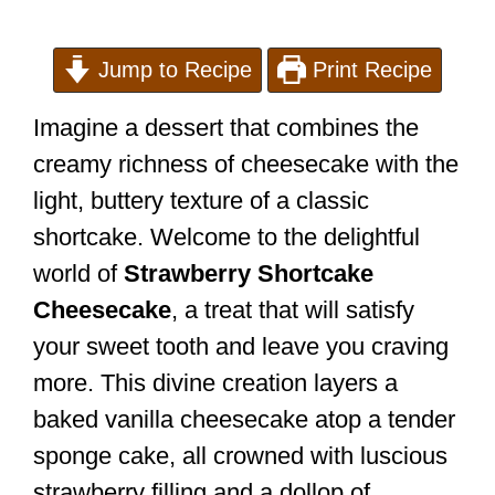
Jump to Recipe
Print Recipe
Imagine a dessert that combines the
creamy richness of cheesecake with the
light, buttery texture of a classic
shortcake. Welcome to the delightful
world of
Strawberry Shortcake
Cheesecake
, a treat that will satisfy
your sweet tooth and leave you craving
more. This divine creation layers a
baked vanilla cheesecake atop a tender
sponge cake, all crowned with luscious
strawberry filling and a dollop of