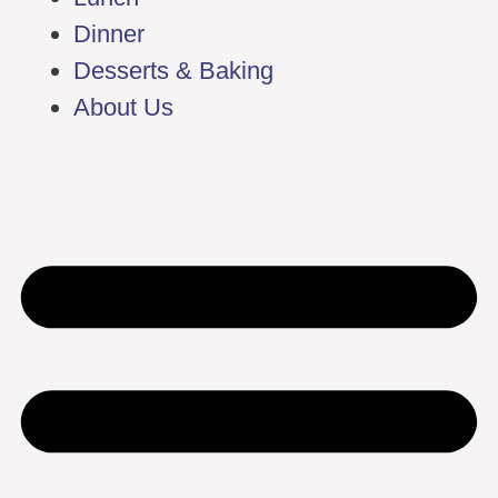
Dinner
Desserts & Baking
About Us