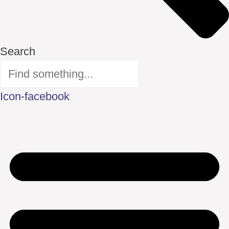
Search
Icon-facebook