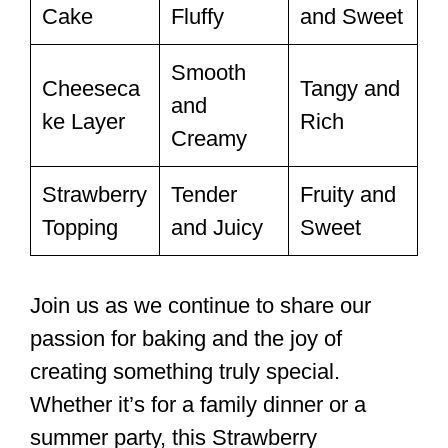
Cake
Fluffy
and Sweet
Smooth
Cheeseca
Tangy and
and
ke Layer
Rich
Creamy
Strawberry
Tender
Fruity and
Topping
and Juicy
Sweet
Join us as we continue to share our
passion for baking and the joy of
creating something truly special.
Whether it’s for a family dinner or a
summer party, this Strawberry