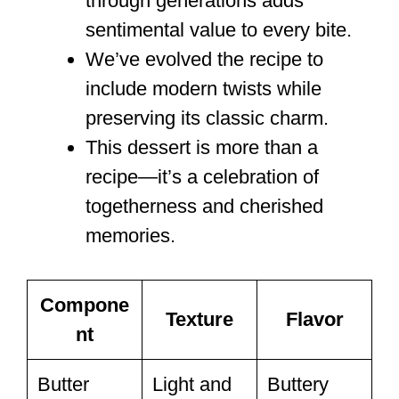
through generations adds
sentimental value to every bite.
We’ve evolved the recipe to
include modern twists while
preserving its classic charm.
This dessert is more than a
recipe—it’s a celebration of
togetherness and cherished
memories.
Compone
Texture
Flavor
nt
Butter
Light and
Buttery