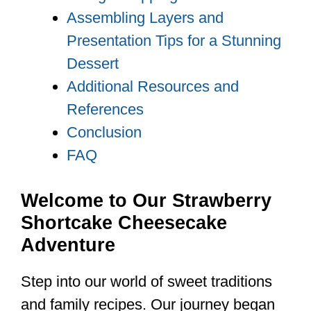
Assembling Layers and
Presentation Tips for a Stunning
Dessert
Additional Resources and
References
Conclusion
FAQ
Welcome to Our Strawberry
Shortcake Cheesecake
Adventure
Step into our world of sweet traditions
and family recipes. Our journey began