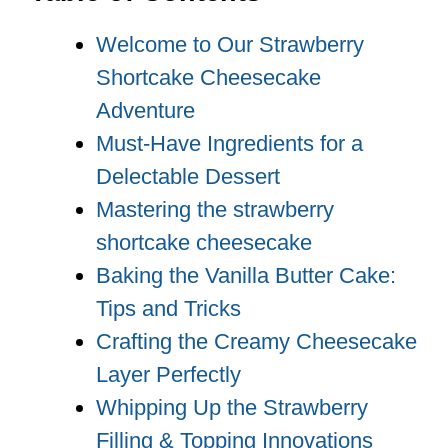
Welcome to Our Strawberry
Shortcake Cheesecake
Adventure
Must-Have Ingredients for a
Delectable Dessert
Mastering the strawberry
shortcake cheesecake
Baking the Vanilla Butter Cake:
Tips and Tricks
Crafting the Creamy Cheesecake
Layer Perfectly
Whipping Up the Strawberry
Filling & Topping Innovations