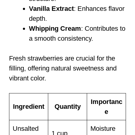
Vanilla Extract
: Enhances flavor
depth.
Whipping Cream
: Contributes to
a smooth consistency.
Fresh strawberries are crucial for the
filling, offering natural sweetness and
vibrant color.
Importanc
Ingredient
Quantity
e
Unsalted
Moisture
1 cup