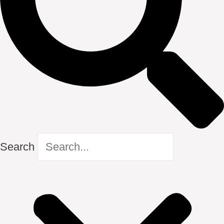
Search