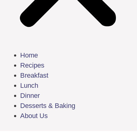
Home
Recipes
Breakfast
Lunch
Dinner
Desserts & Baking
About Us