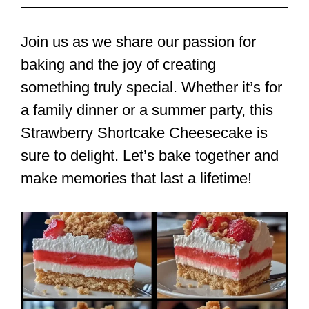
Join us as we share our passion for
baking and the joy of creating
something truly special. Whether it’s for
a family dinner or a summer party, this
Strawberry Shortcake Cheesecake is
sure to delight. Let’s bake together and
make memories that last a lifetime!