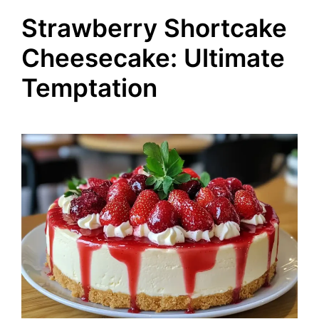
Strawberry Shortcake
Cheesecake: Ultimate
Temptation