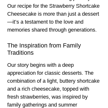
Our recipe for the Strawberry Shortcake
Cheesecake is more than just a dessert
—it’s a testament to the love and
memories shared through generations.
The Inspiration from Family
Traditions
Our story begins with a deep
appreciation for classic desserts. The
combination of a light, buttery shortcake
and a rich cheesecake, topped with
fresh strawberries, was inspired by
family gatherings and summer