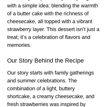
with a simple idea: blending the warmth
of a butter cake with the richness of
cheesecake, all topped with a vibrant
strawberry layer. This dessert isn’t just a
treat; it’s a celebration of flavors and
memories.
Our Story Behind the Recipe
Our story starts with family gatherings
and summer celebrations. The
combination of a light, buttery
shortcake, a creamy cheesecake, and
fresh strawberries was inspired by