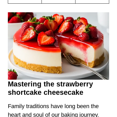
Mastering the strawberry
shortcake cheesecake
Family traditions have long been the
heart and soul of our baking journey.