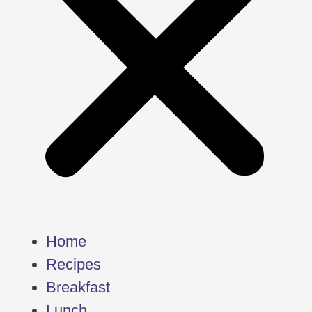
Home
Recipes
Breakfast
Lunch