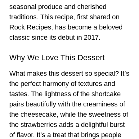
seasonal produce and cherished
traditions. This recipe, first shared on
Rock Recipes, has become a beloved
classic since its debut in 2017.
Why We Love This Dessert
What makes this dessert so special? It’s
the perfect harmony of textures and
tastes. The lightness of the shortcake
pairs beautifully with the creaminess of
the cheesecake, while the sweetness of
the strawberries adds a delightful burst
of flavor. It’s a treat that brings people