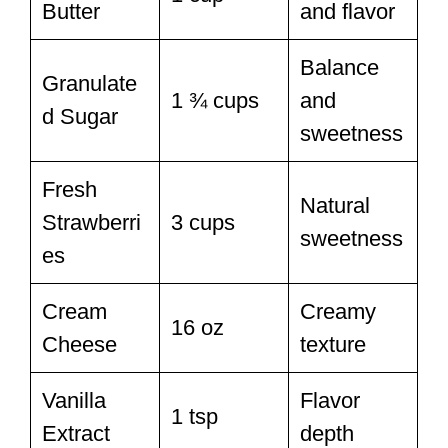
Butter
and flavor
Balance
Granulate
1 ¾ cups
and
d Sugar
sweetness
Fresh
Natural
Strawberri
3 cups
sweetness
es
Cream
Creamy
16 oz
Cheese
texture
Vanilla
Flavor
1 tsp
Extract
depth