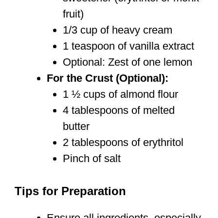
fruit)
1/3 cup of heavy cream
1 teaspoon of vanilla extract
Optional: Zest of one lemon
For the Crust (Optional):
1 ½ cups of almond flour
4 tablespoons of melted
butter
2 tablespoons of erythritol
Pinch of salt
Tips for Preparation
Ensure all ingredients, especially