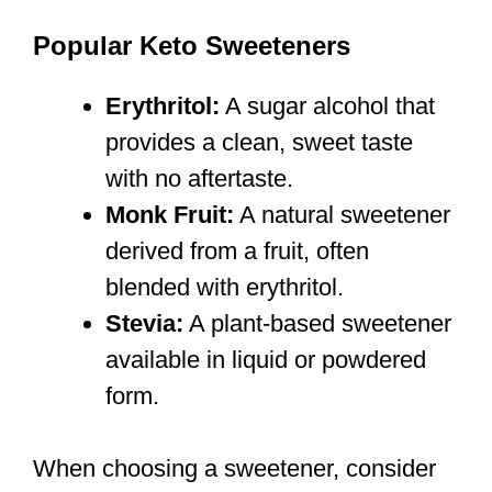
Popular Keto Sweeteners
Erythritol:
A sugar alcohol that
provides a clean, sweet taste
with no aftertaste.
Monk Fruit:
A natural sweetener
derived from a fruit, often
blended with erythritol.
Stevia:
A plant-based sweetener
available in liquid or powdered
form.
When choosing a sweetener, consider