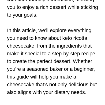
you to enjoy a rich dessert while sticking
to your goals.
In this article, we’ll explore everything
you need to know about keto ricotta
cheesecake, from the ingredients that
make it special to a step-by-step recipe
to create the perfect dessert. Whether
you’re a seasoned baker or a beginner,
this guide will help you make a
cheesecake that’s not only delicious but
also aligns with your dietary needs.