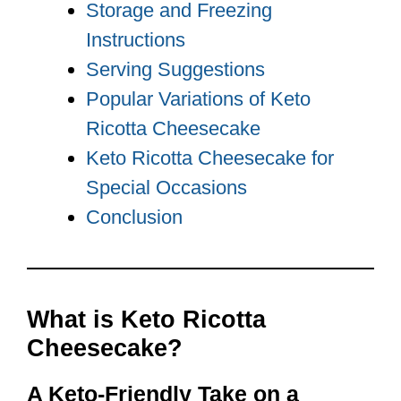
Storage and Freezing
Instructions
Serving Suggestions
Popular Variations of Keto
Ricotta Cheesecake
Keto Ricotta Cheesecake for
Special Occasions
Conclusion
What is Keto Ricotta
Cheesecake?
A Keto-Friendly Take on a