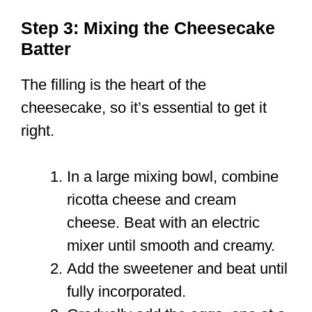
Step 3: Mixing the Cheesecake
Batter
The filling is the heart of the
cheesecake, so it’s essential to get it
right.
In a large mixing bowl, combine
ricotta cheese and cream
cheese. Beat with an electric
mixer until smooth and creamy.
Add the sweetener and beat until
fully incorporated.