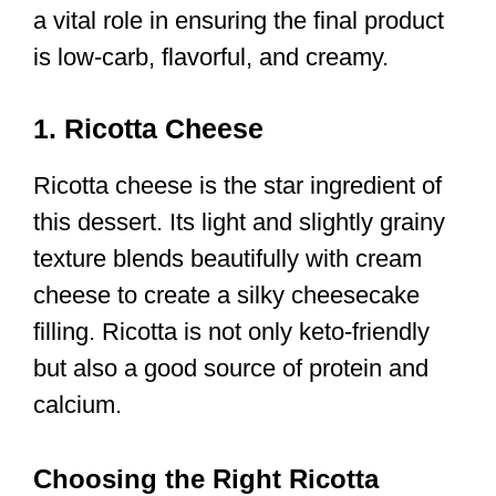
a vital role in ensuring the final product
is low-carb, flavorful, and creamy.
1. Ricotta Cheese
Ricotta cheese is the star ingredient of
this dessert. Its light and slightly grainy
texture blends beautifully with cream
cheese to create a silky cheesecake
filling. Ricotta is not only keto-friendly
but also a good source of protein and
calcium.
Choosing the Right Ricotta