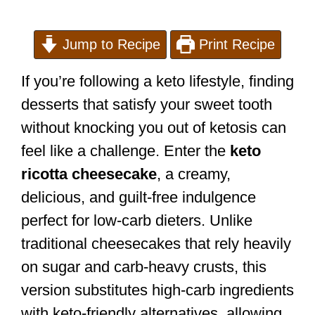
Jump to Recipe
Print Recipe
If you’re following a keto lifestyle, finding
desserts that satisfy your sweet tooth
without knocking you out of ketosis can
feel like a challenge. Enter the
keto
ricotta cheesecake
, a creamy,
delicious, and guilt-free indulgence
perfect for low-carb dieters. Unlike
traditional cheesecakes that rely heavily
on sugar and carb-heavy crusts, this
version substitutes high-carb ingredients
with keto-friendly alternatives, allowing