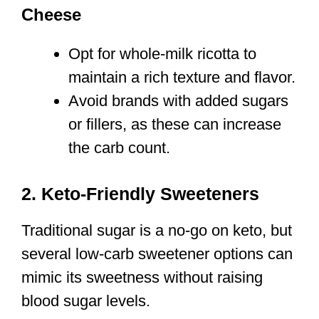
Cheese
Opt for whole-milk ricotta to
maintain a rich texture and flavor.
Avoid brands with added sugars
or fillers, as these can increase
the carb count.
2. Keto-Friendly Sweeteners
Traditional sugar is a no-go on keto, but
several low-carb sweetener options can
mimic its sweetness without raising
blood sugar levels.