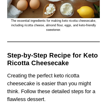
The essential ingredients for making keto ricotta cheesecake,
including ricotta cheese, almond flour, eggs, and keto-friendly
sweetener.
Step-by-Step Recipe for Keto
Ricotta Cheesecake
Creating the perfect keto ricotta
cheesecake is easier than you might
think. Follow these detailed steps for a
flawless dessert.