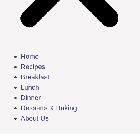
Home
Recipes
Breakfast
Lunch
Dinner
Desserts & Baking
About Us