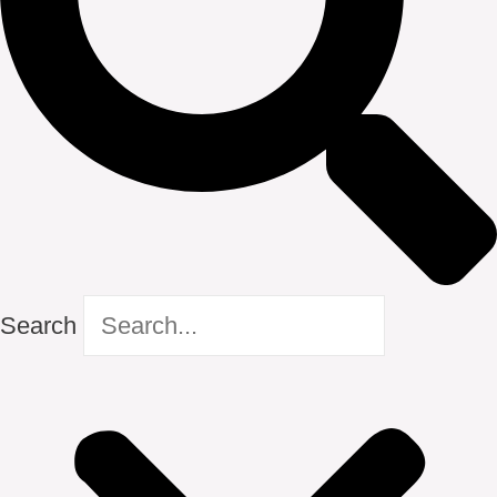
Search