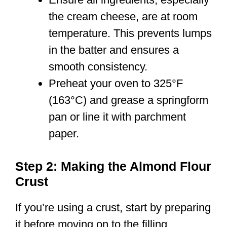
the cream cheese, are at room
temperature. This prevents lumps
in the batter and ensures a
smooth consistency.
Preheat your oven to 325°F
(163°C) and grease a springform
pan or line it with parchment
paper.
Step 2: Making the Almond Flour
Crust
If you’re using a crust, start by preparing
it before moving on to the filling.