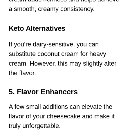
a smooth, creamy consistency.
Keto Alternatives
If you’re dairy-sensitive, you can
substitute coconut cream for heavy
cream. However, this may slightly alter
the flavor.
5. Flavor Enhancers
A few small additions can elevate the
flavor of your cheesecake and make it
truly unforgettable.