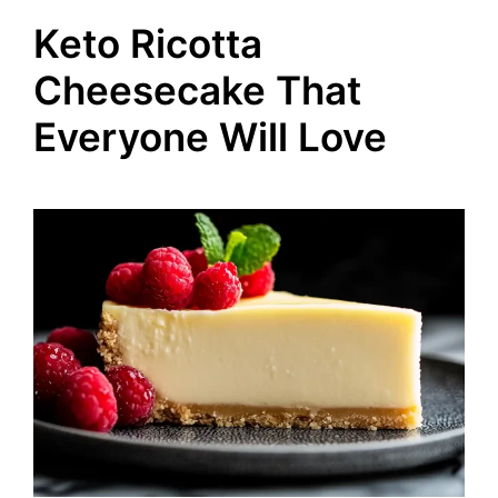
Keto Ricotta
Cheesecake That
Everyone Will Love