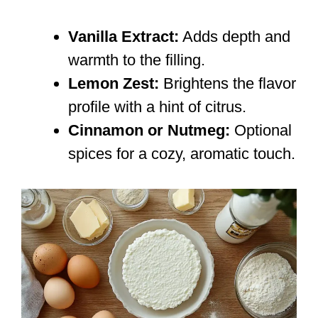
Vanilla Extract:
Adds depth and
warmth to the filling.
Lemon Zest:
Brightens the flavor
profile with a hint of citrus.
Cinnamon or Nutmeg:
Optional
spices for a cozy, aromatic touch.