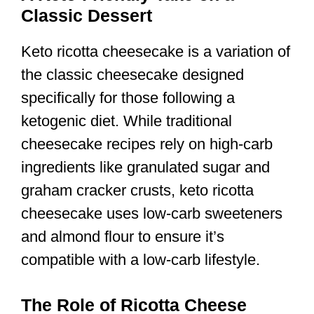
Classic Dessert
Keto ricotta cheesecake is a variation of
the classic cheesecake designed
specifically for those following a
ketogenic diet. While traditional
cheesecake recipes rely on high-carb
ingredients like granulated sugar and
graham cracker crusts, keto ricotta
cheesecake uses low-carb sweeteners
and almond flour to ensure it’s
compatible with a low-carb lifestyle.
The Role of Ricotta Cheese