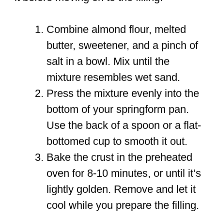
Combine almond flour, melted
butter, sweetener, and a pinch of
salt in a bowl. Mix until the
mixture resembles wet sand.
Press the mixture evenly into the
bottom of your springform pan.
Use the back of a spoon or a flat-
bottomed cup to smooth it out.
Bake the crust in the preheated
oven for 8-10 minutes, or until it’s
lightly golden. Remove and let it
cool while you prepare the filling.