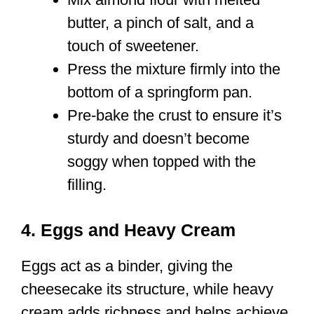
butter, a pinch of salt, and a
touch of sweetener.
Press the mixture firmly into the
bottom of a springform pan.
Pre-bake the crust to ensure it’s
sturdy and doesn’t become
soggy when topped with the
filling.
4. Eggs and Heavy Cream
Eggs act as a binder, giving the
cheesecake its structure, while heavy
cream adds richness and helps achieve