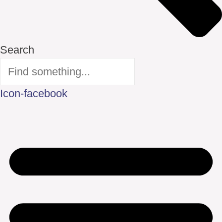
Search
Icon-facebook