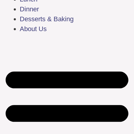
Dinner
Desserts & Baking
About Us