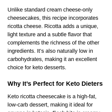
Unlike standard cream cheese-only
cheesecakes, this recipe incorporates
ricotta cheese. Ricotta adds a unique,
light texture and a subtle flavor that
complements the richness of the other
ingredients. It’s also naturally low in
carbohydrates, making it an excellent
choice for keto desserts.
Why It’s Perfect for Keto Dieters
Keto ricotta cheesecake is a high-fat,
low-carb dessert, making it ideal for