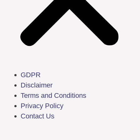
GDPR
Disclaimer
Terms and Conditions
Privacy Policy
Contact Us