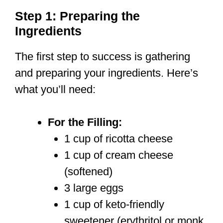
Step 1: Preparing the
Ingredients
The first step to success is gathering
and preparing your ingredients. Here’s
what you’ll need:
For the Filling:
1 cup of ricotta cheese
1 cup of cream cheese
(softened)
3 large eggs
1 cup of keto-friendly
sweetener (erythritol or monk