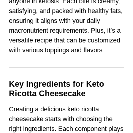
anyone in ketosis. Each bite is creamy,
satisfying, and packed with healthy fats,
ensuring it aligns with your daily
macronutrient requirements. Plus, it’s a
versatile recipe that can be customized
with various toppings and flavors.
Key Ingredients for Keto
Ricotta Cheesecake
Creating a delicious keto ricotta
cheesecake starts with choosing the
right ingredients. Each component plays