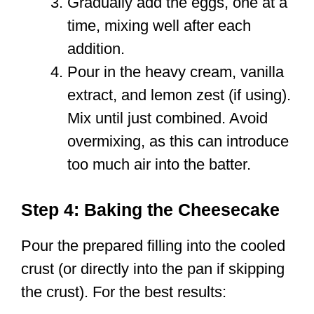
Gradually add the eggs, one at a
time, mixing well after each
addition.
Pour in the heavy cream, vanilla
extract, and lemon zest (if using).
Mix until just combined. Avoid
overmixing, as this can introduce
too much air into the batter.
Step 4: Baking the Cheesecake
Pour the prepared filling into the cooled
crust (or directly into the pan if skipping
the crust). For the best results: