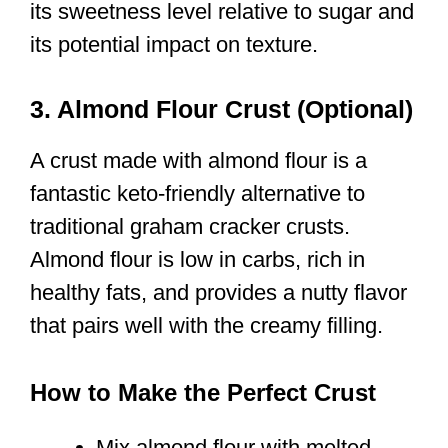
its sweetness level relative to sugar and
its potential impact on texture.
3. Almond Flour Crust (Optional)
A crust made with almond flour is a
fantastic keto-friendly alternative to
traditional graham cracker crusts.
Almond flour is low in carbs, rich in
healthy fats, and provides a nutty flavor
that pairs well with the creamy filling.
How to Make the Perfect Crust
Mix almond flour with melted