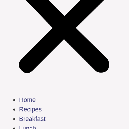
Home
Recipes
Breakfast
Lunch