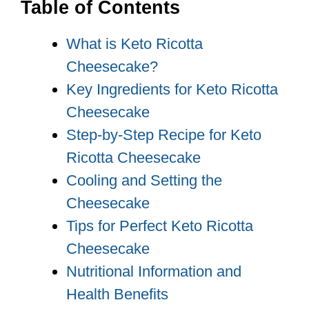
Table of Contents
What is Keto Ricotta
Cheesecake?
Key Ingredients for Keto Ricotta
Cheesecake
Step-by-Step Recipe for Keto
Ricotta Cheesecake
Cooling and Setting the
Cheesecake
Tips for Perfect Keto Ricotta
Cheesecake
Nutritional Information and
Health Benefits