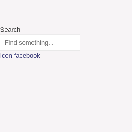
Search
Icon-facebook