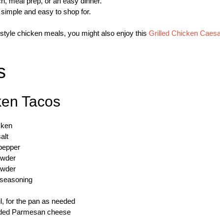
nch, meal prep, or an easy dinner.
s simple and easy to shop for.
-style chicken meals, you might also enjoy this
Grilled Chicken Caesa
s
ken Tacos
cken
alt
pepper
owder
owder
n seasoning
il, for the pan as needed
edded Parmesan cheese