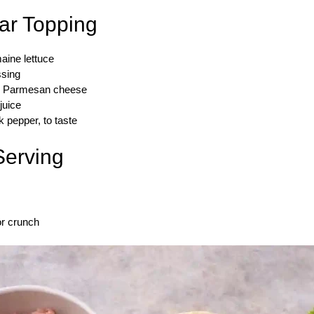
ar Topping
aine lettuce
ssing
ed Parmesan cheese
juice
 pepper, to taste
Serving
or crunch