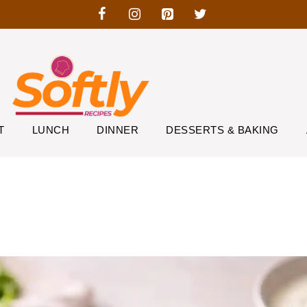
T
LUNCH
DINNER
DESSERTS & BAKING
r Smashed Tacos