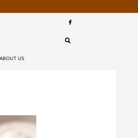
ABOUT US