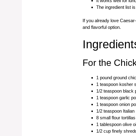
It works well for lu
The ingredient list i
If you already love Caesar
and flavorful option.
Ingredient
For the Chic
1 pound ground chi
1 teaspoon kosher s
1/2 teaspoon black 
1 teaspoon garlic p
1 teaspoon onion p
1/2 teaspoon Italia
8 small flour tortillas
1 tablespoon olive o
1/2 cup finely shr