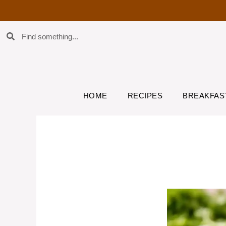
HOME
RECIPES
BREAKFAS
Chicken Caesa