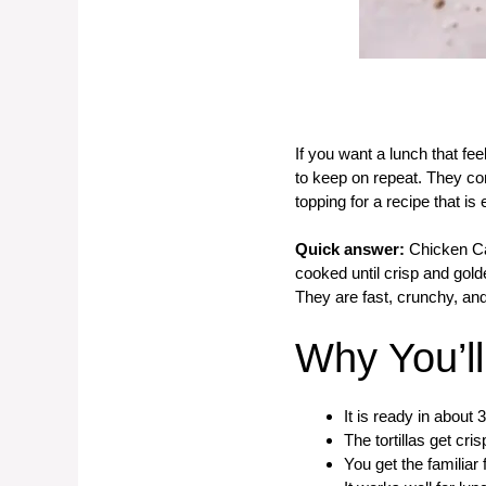
If you want a lunch that fe
to keep on repeat. They co
topping for a recipe that i
Quick answer:
Chicken Cae
cooked until crisp and gol
They are fast, crunchy, and
Why You’l
It is ready in about 
The tortillas get cri
You get the familiar