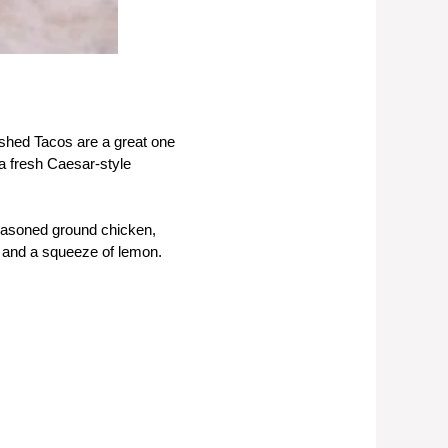
mashed Tacos are a great one
a fresh Caesar-style
seasoned ground chicken,
, and a squeeze of lemon.