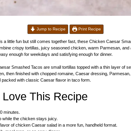
Jump to Recipe
Print Recipe
els a little fun but still comes together fast, these Chicken Caesar S
mbine crispy tortillas, juicy seasoned chicken, warm Parmesan, and 
s easy enough for weekdays and satisfying enough for dinner.
sar Smashed Tacos are small tortillas topped with a thin layer of 
den, then finished with chopped romaine, Caesar dressing, Parmesan
 packed with classic Caesar flavor in taco form.
l Love This Recipe
30 minutes.
sp while the chicken stays juicy.
 flavor of chicken Caesar salad in a more fun, handheld format.