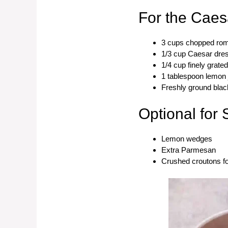
For the Caes
3 cups chopped rom
1/3 cup Caesar dre
1/4 cup finely grat
1 tablespoon lemon 
Freshly ground black
Optional for 
Lemon wedges
Extra Parmesan
Crushed croutons f