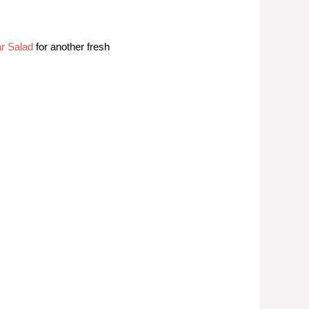
r Salad
for another fresh