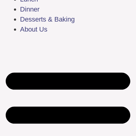
Dinner
Desserts & Baking
About Us