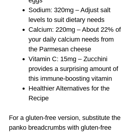
eggs
Sodium: 320mg – Adjust salt
levels to suit dietary needs
Calcium: 220mg – About 22% of
your daily calcium needs from
the Parmesan cheese
Vitamin C: 15mg – Zucchini
provides a surprising amount of
this immune-boosting vitamin
Healthier Alternatives for the
Recipe
For a gluten-free version, substitute the
panko breadcrumbs with gluten-free