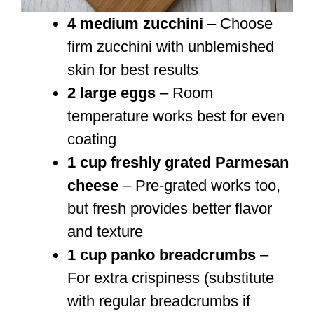
4 medium zucchini
– Choose
firm zucchini with unblemished
skin for best results
2 large eggs
– Room
temperature works best for even
coating
1 cup freshly grated Parmesan
cheese
– Pre-grated works too,
but fresh provides better flavor
and texture
1 cup panko breadcrumbs
–
For extra crispiness (substitute
with regular breadcrumbs if