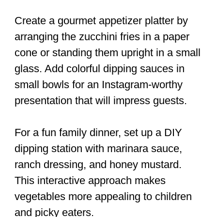
Create a gourmet appetizer platter by
arranging the zucchini fries in a paper
cone or standing them upright in a small
glass. Add colorful dipping sauces in
small bowls for an Instagram-worthy
presentation that will impress guests.
For a fun family dinner, set up a DIY
dipping station with marinara sauce,
ranch dressing, and honey mustard.
This interactive approach makes
vegetables more appealing to children
and picky eaters.