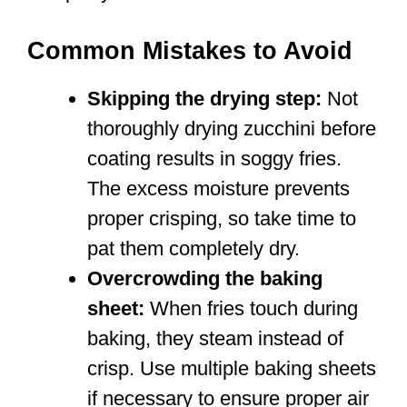
Common Mistakes to Avoid
Skipping the drying step:
Not
thoroughly drying zucchini before
coating results in soggy fries.
The excess moisture prevents
proper crisping, so take time to
pat them completely dry.
Overcrowding the baking
sheet:
When fries touch during
baking, they steam instead of
crisp. Use multiple baking sheets
if necessary to ensure proper air