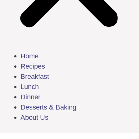
Home
Recipes
Breakfast
Lunch
Dinner
Desserts & Baking
About Us