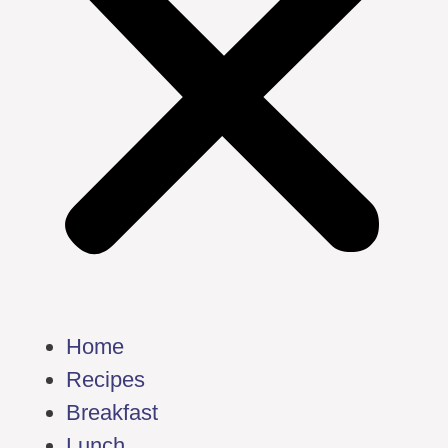
Home
Recipes
Breakfast
Lunch