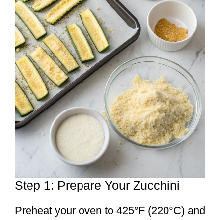
Step 1: Prepare Your Zucchini
Preheat your oven to 425°F (220°C) and