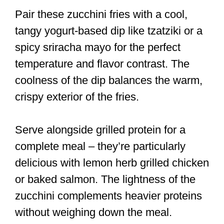
Pair these zucchini fries with a cool,
tangy yogurt-based dip like tzatziki or a
spicy sriracha mayo for the perfect
temperature and flavor contrast. The
coolness of the dip balances the warm,
crispy exterior of the fries.
Serve alongside grilled protein for a
complete meal – they’re particularly
delicious with lemon herb grilled chicken
or baked salmon. The lightness of the
zucchini complements heavier proteins
without weighing down the meal.