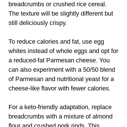
breadcrumbs or crushed rice cereal.
The texture will be slightly different but
still deliciously crispy.
To reduce calories and fat, use egg
whites instead of whole eggs and opt for
a reduced-fat Parmesan cheese. You
can also experiment with a 50/50 blend
of Parmesan and nutritional yeast for a
cheese-like flavor with fewer calories.
For a keto-friendly adaptation, replace
breadcrumbs with a mixture of almond
flour and crushed pork rinds. This