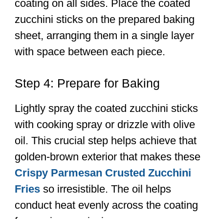
coating on all sides. Place the coated
zucchini sticks on the prepared baking
sheet, arranging them in a single layer
with space between each piece.
Step 4: Prepare for Baking
Lightly spray the coated zucchini sticks
with cooking spray or drizzle with olive
oil. This crucial step helps achieve that
golden-brown exterior that makes these
Crispy Parmesan Crusted Zucchini
Fries
so irresistible. The oil helps
conduct heat evenly across the coating