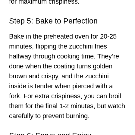
for maximum crispiness.
Step 5: Bake to Perfection
Bake in the preheated oven for 20-25
minutes, flipping the zucchini fries
halfway through cooking time. They’re
done when the coating turns golden
brown and crispy, and the zucchini
inside is tender when pierced with a
fork. For extra crispiness, you can broil
them for the final 1-2 minutes, but watch
carefully to prevent burning.