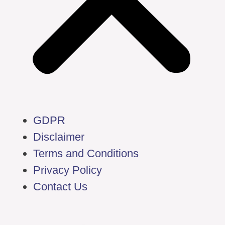
GDPR
Disclaimer
Terms and Conditions
Privacy Policy
Contact Us