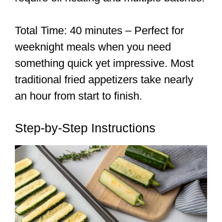
Total Time: 40 minutes – Perfect for
weeknight meals when you need
something quick yet impressive. Most
traditional fried appetizers take nearly
an hour from start to finish.
Step-by-Step Instructions