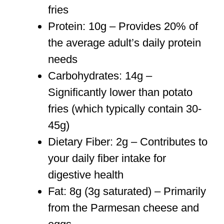
fries
Protein: 10g – Provides 20% of
the average adult’s daily protein
needs
Carbohydrates: 14g –
Significantly lower than potato
fries (which typically contain 30-
45g)
Dietary Fiber: 2g – Contributes to
your daily fiber intake for
digestive health
Fat: 8g (3g saturated) – Primarily
from the Parmesan cheese and