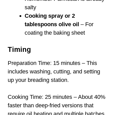
salty
Cooking spray or 2
tablespoons olive oil
– For
coating the baking sheet
Timing
Preparation Time: 15 minutes – This
includes washing, cutting, and setting
up your breading station.
Cooking Time: 25 minutes – About 40%
faster than deep-fried versions that
require oil heating and multiple batches.