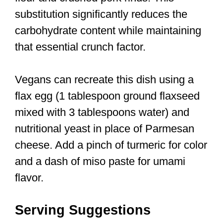
substitution significantly reduces the
carbohydrate content while maintaining
that essential crunch factor.
Vegans can recreate this dish using a
flax egg (1 tablespoon ground flaxseed
mixed with 3 tablespoons water) and
nutritional yeast in place of Parmesan
cheese. Add a pinch of turmeric for color
and a dash of miso paste for umami
flavor.
Serving Suggestions