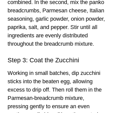
combined. In the second, mix the panko
breadcrumbs, Parmesan cheese, Italian
seasoning, garlic powder, onion powder,
paprika, salt, and pepper. Stir until all
ingredients are evenly distributed
throughout the breadcrumb mixture.
Step 3: Coat the Zucchini
Working in small batches, dip zucchini
sticks into the beaten egg, allowing
excess to drip off. Then roll them in the
Parmesan-breadcrumb mixture,
pressing gently to ensure an even