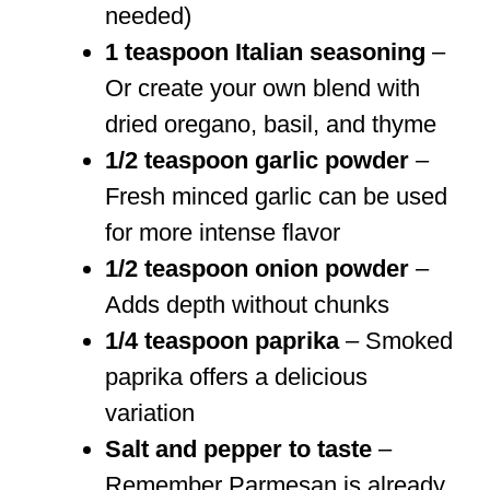
needed)
1 teaspoon Italian seasoning
–
Or create your own blend with
dried oregano, basil, and thyme
1/2 teaspoon garlic powder
–
Fresh minced garlic can be used
for more intense flavor
1/2 teaspoon onion powder
–
Adds depth without chunks
1/4 teaspoon paprika
– Smoked
paprika offers a delicious
variation
Salt and pepper to taste
–
Remember Parmesan is already