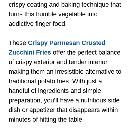
crispy coating and baking technique that
turns this humble vegetable into
addictive finger food.
These
Crispy Parmesan Crusted
Zucchini Fries
offer the perfect balance
of crispy exterior and tender interior,
making them an irresistible alternative to
traditional potato fries. With just a
handful of ingredients and simple
preparation, you’ll have a nutritious side
dish or appetizer that disappears within
minutes of hitting the table.