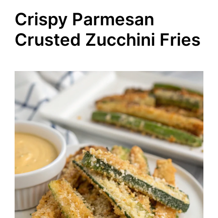
Crispy Parmesan
Crusted Zucchini Fries