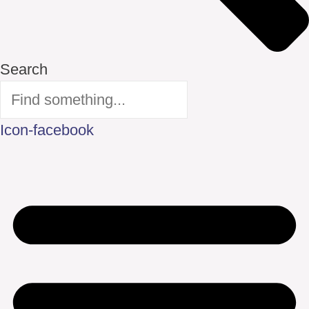
Search
Icon-facebook