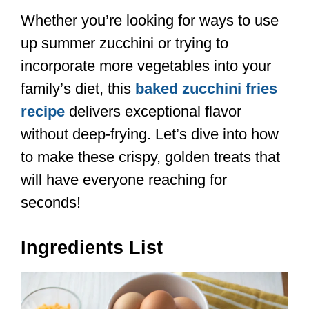
Whether you’re looking for ways to use
up summer zucchini or trying to
incorporate more vegetables into your
family’s diet, this
baked zucchini fries
recipe
delivers exceptional flavor
without deep-frying. Let’s dive into how
to make these crispy, golden treats that
will have everyone reaching for
seconds!
Ingredients List