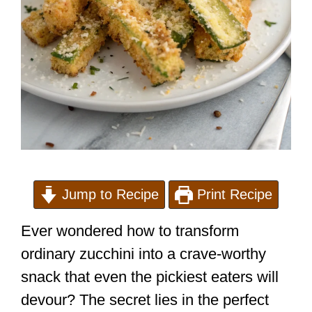
Jump to Recipe
Print Recipe
Ever wondered how to transform
ordinary zucchini into a crave-worthy
snack that even the pickiest eaters will
devour? The secret lies in the perfect