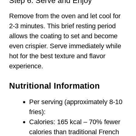
Step 6: Serve and Enjoy
Remove from the oven and let cool for
2-3 minutes. This brief resting period
allows the coating to set and become
even crispier. Serve immediately while
hot for the best texture and flavor
experience.
Nutritional Information
Per serving (approximately 8-10
fries):
Calories: 165 kcal – 70% fewer
calories than traditional French