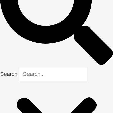
Search