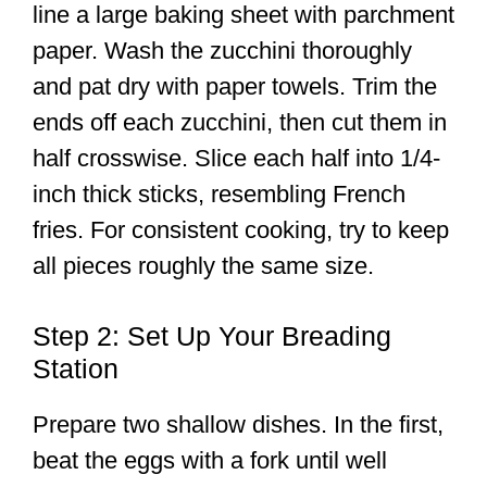
line a large baking sheet with parchment
paper. Wash the zucchini thoroughly
and pat dry with paper towels. Trim the
ends off each zucchini, then cut them in
half crosswise. Slice each half into 1/4-
inch thick sticks, resembling French
fries. For consistent cooking, try to keep
all pieces roughly the same size.
Step 2: Set Up Your Breading
Station
Prepare two shallow dishes. In the first,
beat the eggs with a fork until well