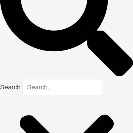
Search