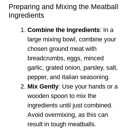
Preparing and Mixing the Meatball
Ingredients
Combine the Ingredients
: In a
large mixing bowl, combine your
chosen ground meat with
breadcrumbs, eggs, minced
garlic, grated onion, parsley, salt,
pepper, and Italian seasoning.
Mix Gently
: Use your hands or a
wooden spoon to mix the
ingredients until just combined.
Avoid overmixing, as this can
result in tough meatballs.