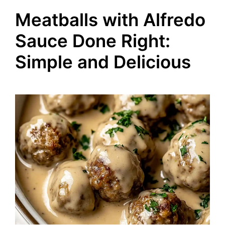
Meatballs with Alfredo
Sauce Done Right:
Simple and Delicious