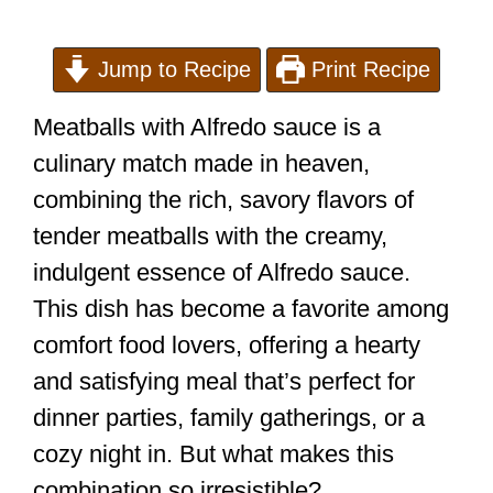
Jump to Recipe
Print Recipe
Meatballs with Alfredo sauce is a
culinary match made in heaven,
combining the rich, savory flavors of
tender meatballs with the creamy,
indulgent essence of Alfredo sauce.
This dish has become a favorite among
comfort food lovers, offering a hearty
and satisfying meal that’s perfect for
dinner parties, family gatherings, or a
cozy night in. But what makes this
combination so irresistible?