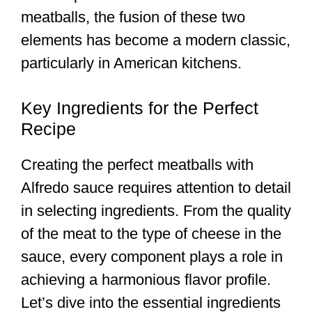
meatballs, the fusion of these two
elements has become a modern classic,
particularly in American kitchens.
Key Ingredients for the Perfect
Recipe
Creating the perfect meatballs with
Alfredo sauce requires attention to detail
in selecting ingredients. From the quality
of the meat to the type of cheese in the
sauce, every component plays a role in
achieving a harmonious flavor profile.
Let’s dive into the essential ingredients