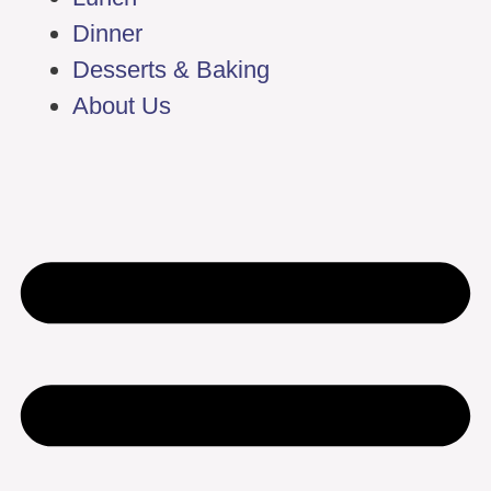
Dinner
Desserts & Baking
About Us