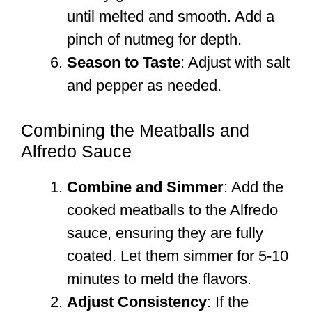
until melted and smooth. Add a
pinch of nutmeg for depth.
Season to Taste
: Adjust with salt
and pepper as needed.
Combining the Meatballs and
Alfredo Sauce
Combine and Simmer
: Add the
cooked meatballs to the Alfredo
sauce, ensuring they are fully
coated. Let them simmer for 5-10
minutes to meld the flavors.
Adjust Consistency
: If the