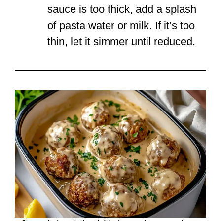
sauce is too thick, add a splash
of pasta water or milk. If it’s too
thin, let it simmer until reduced.