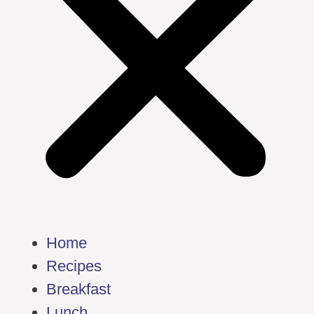
Home
Recipes
Breakfast
Lunch