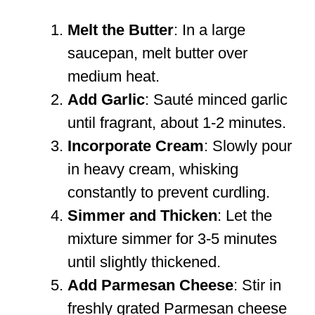
Melt the Butter
: In a large
saucepan, melt butter over
medium heat.
Add Garlic
: Sauté minced garlic
until fragrant, about 1-2 minutes.
Incorporate Cream
: Slowly pour
in heavy cream, whisking
constantly to prevent curdling.
Simmer and Thicken
: Let the
mixture simmer for 3-5 minutes
until slightly thickened.
Add Parmesan Cheese
: Stir in
freshly grated Parmesan cheese