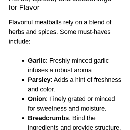
for Flavor
Flavorful meatballs rely on a blend of
herbs and spices. Some must-haves
include:
Garlic
: Freshly minced garlic
infuses a robust aroma.
Parsley
: Adds a hint of freshness
and color.
Onion
: Finely grated or minced
for sweetness and moisture.
Breadcrumbs
: Bind the
ingredients and provide structure.