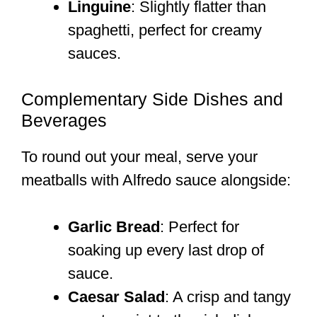
Linguine
: Slightly flatter than
spaghetti, perfect for creamy
sauces.
Complementary Side Dishes and
Beverages
To round out your meal, serve your
meatballs with Alfredo sauce alongside:
Garlic Bread
: Perfect for
soaking up every last drop of
sauce.
Caesar Salad
: A crisp and tangy