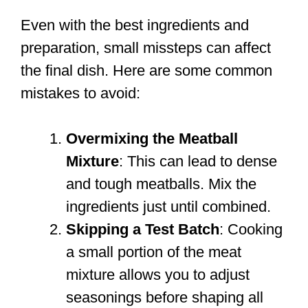
Even with the best ingredients and
preparation, small missteps can affect
the final dish. Here are some common
mistakes to avoid:
Overmixing the Meatball
Mixture
: This can lead to dense
and tough meatballs. Mix the
ingredients just until combined.
Skipping a Test Batch
: Cooking
a small portion of the meat
mixture allows you to adjust
seasonings before shaping all