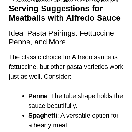
Slow-cooked meatballs with Alfredo sauce for easy meal prep.
Serving Suggestions for
Meatballs with Alfredo Sauce
Ideal Pasta Pairings: Fettuccine,
Penne, and More
The classic choice for Alfredo sauce is
fettuccine, but other pasta varieties work
just as well. Consider:
Penne
: The tube shape holds the
sauce beautifully.
Spaghetti
: A versatile option for
a hearty meal.