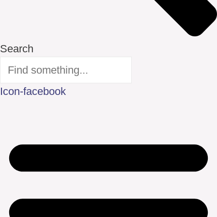
Search
Icon-facebook