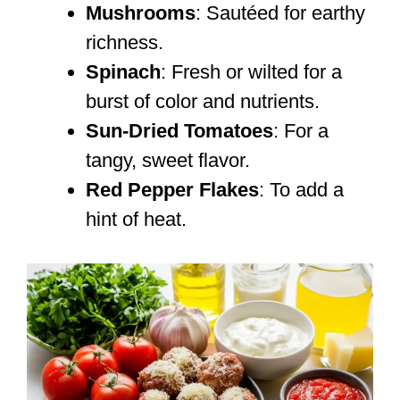
Mushrooms
: Sautéed for earthy
richness.
Spinach
: Fresh or wilted for a
burst of color and nutrients.
Sun-Dried Tomatoes
: For a
tangy, sweet flavor.
Red Pepper Flakes
: To add a
hint of heat.