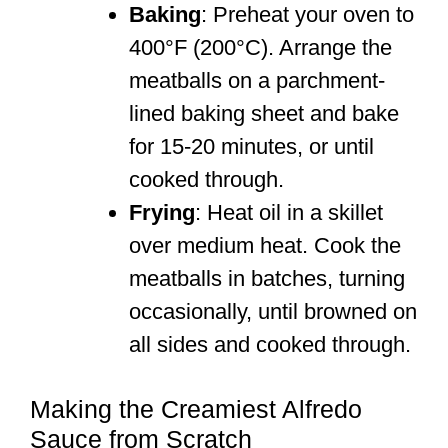
Baking
: Preheat your oven to
400°F (200°C). Arrange the
meatballs on a parchment-
lined baking sheet and bake
for 15-20 minutes, or until
cooked through.
Frying
: Heat oil in a skillet
over medium heat. Cook the
meatballs in batches, turning
occasionally, until browned on
all sides and cooked through.
Making the Creamiest Alfredo
Sauce from Scratch