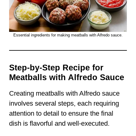
Essential ingredients for making meatballs with Alfredo sauce.
Step-by-Step Recipe for
Meatballs with Alfredo Sauce
Creating meatballs with Alfredo sauce
involves several steps, each requiring
attention to detail to ensure the final
dish is flavorful and well-executed.