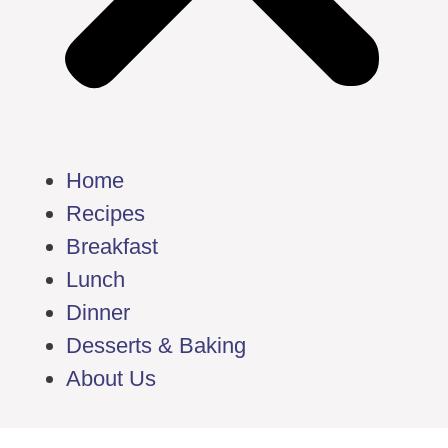
Home
Recipes
Breakfast
Lunch
Dinner
Desserts & Baking
About Us