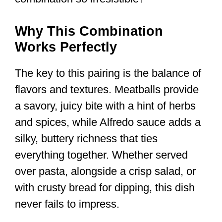
Why This Combination
Works Perfectly
The key to this pairing is the balance of
flavors and textures. Meatballs provide
a savory, juicy bite with a hint of herbs
and spices, while Alfredo sauce adds a
silky, buttery richness that ties
everything together. Whether served
over pasta, alongside a crisp salad, or
with crusty bread for dipping, this dish
never fails to impress.