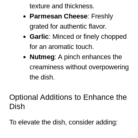
texture and thickness.
Parmesan Cheese
: Freshly
grated for authentic flavor.
Garlic
: Minced or finely chopped
for an aromatic touch.
Nutmeg
: A pinch enhances the
creaminess without overpowering
the dish.
Optional Additions to Enhance the
Dish
To elevate the dish, consider adding: