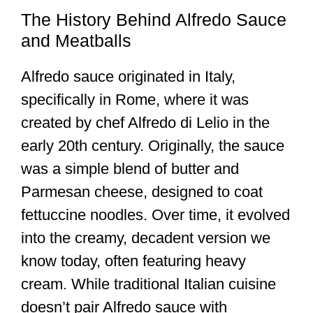
The History Behind Alfredo Sauce
and Meatballs
Alfredo sauce originated in Italy,
specifically in Rome, where it was
created by chef Alfredo di Lelio in the
early 20th century. Originally, the sauce
was a simple blend of butter and
Parmesan cheese, designed to coat
fettuccine noodles. Over time, it evolved
into the creamy, decadent version we
know today, often featuring heavy
cream. While traditional Italian cuisine
doesn’t pair Alfredo sauce with