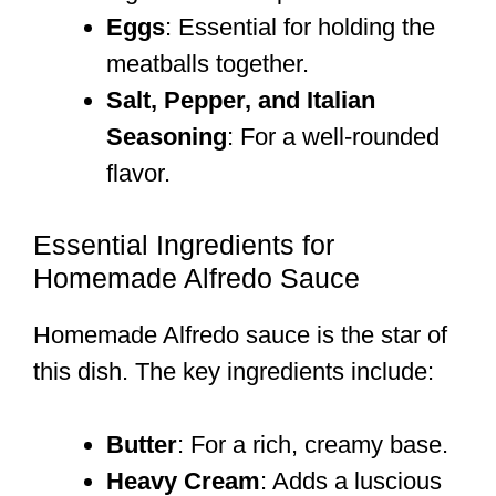
Eggs
: Essential for holding the
meatballs together.
Salt, Pepper, and Italian
Seasoning
: For a well-rounded
flavor.
Essential Ingredients for
Homemade Alfredo Sauce
Homemade Alfredo sauce is the star of
this dish. The key ingredients include:
Butter
: For a rich, creamy base.
Heavy Cream
: Adds a luscious