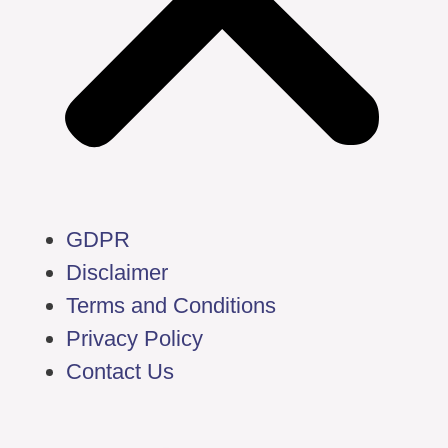
GDPR
Disclaimer
Terms and Conditions
Privacy Policy
Contact Us