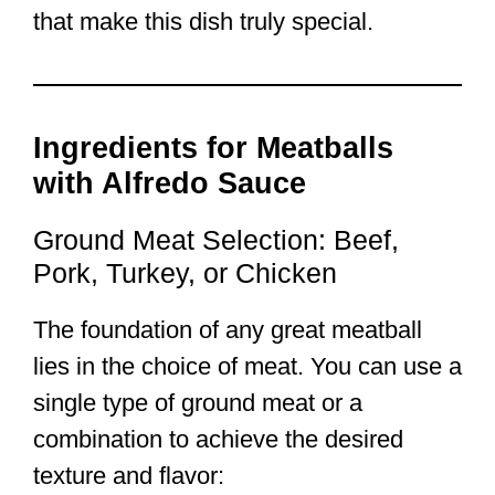
that make this dish truly special.
Ingredients for Meatballs
with Alfredo Sauce
Ground Meat Selection: Beef,
Pork, Turkey, or Chicken
The foundation of any great meatball
lies in the choice of meat. You can use a
single type of ground meat or a
combination to achieve the desired
texture and flavor: