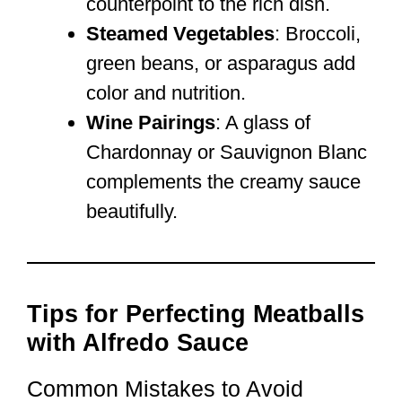
counterpoint to the rich dish.
Steamed Vegetables
: Broccoli,
green beans, or asparagus add
color and nutrition.
Wine Pairings
: A glass of
Chardonnay or Sauvignon Blanc
complements the creamy sauce
beautifully.
Tips for Perfecting Meatballs
with Alfredo Sauce
Common Mistakes to Avoid