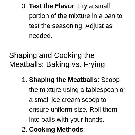
Test the Flavor
: Fry a small
portion of the mixture in a pan to
test the seasoning. Adjust as
needed.
Shaping and Cooking the
Meatballs: Baking vs. Frying
Shaping the Meatballs
: Scoop
the mixture using a tablespoon or
a small ice cream scoop to
ensure uniform size. Roll them
into balls with your hands.
Cooking Methods
: