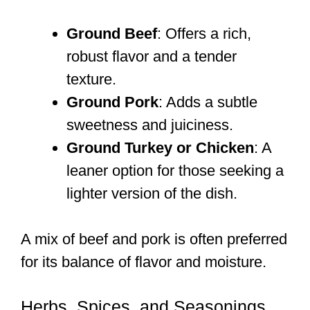
Ground Beef
: Offers a rich,
robust flavor and a tender
texture.
Ground Pork
: Adds a subtle
sweetness and juiciness.
Ground Turkey or Chicken
: A
leaner option for those seeking a
lighter version of the dish.
A mix of beef and pork is often preferred
for its balance of flavor and moisture.
Herbs, Spices, and Seasonings