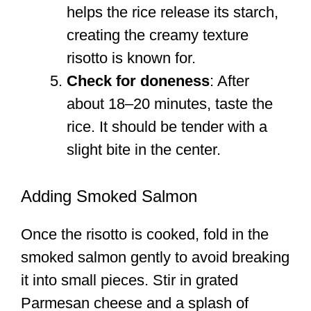
helps the rice release its starch,
creating the creamy texture
risotto is known for.
Check for doneness
: After
about 18–20 minutes, taste the
rice. It should be tender with a
slight bite in the center.
Adding Smoked Salmon
Once the risotto is cooked, fold in the
smoked salmon gently to avoid breaking
it into small pieces. Stir in grated
Parmesan cheese and a splash of