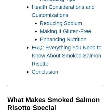
Health Considerations and
Customizations
Reducing Sodium
Making It Gluten-Free
Enhancing Nutrition
FAQ: Everything You Need to
Know About Smoked Salmon
Risotto
Conclusion
What Makes Smoked Salmon
Risotto Special