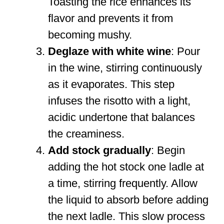
Toasting the rice enhances its
flavor and prevents it from
becoming mushy.
Deglaze with white wine
: Pour
in the wine, stirring continuously
as it evaporates. This step
infuses the risotto with a light,
acidic undertone that balances
the creaminess.
Add stock gradually
: Begin
adding the hot stock one ladle at
a time, stirring frequently. Allow
the liquid to absorb before adding
the next ladle. This slow process