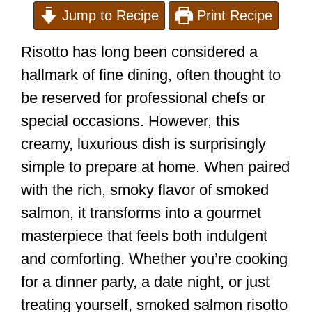
Jump to Recipe
Print Recipe
Risotto has long been considered a
hallmark of fine dining, often thought to
be reserved for professional chefs or
special occasions. However, this
creamy, luxurious dish is surprisingly
simple to prepare at home. When paired
with the rich, smoky flavor of smoked
salmon, it transforms into a gourmet
masterpiece that feels both indulgent
and comforting. Whether you’re cooking
for a dinner party, a date night, or just
treating yourself, smoked salmon risotto