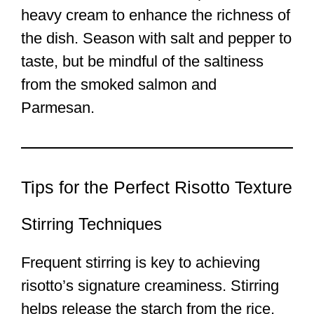
heavy cream to enhance the richness of
the dish. Season with salt and pepper to
taste, but be mindful of the saltiness
from the smoked salmon and
Parmesan.
Tips for the Perfect Risotto Texture
Stirring Techniques
Frequent stirring is key to achieving
risotto’s signature creaminess. Stirring
helps release the starch from the rice,