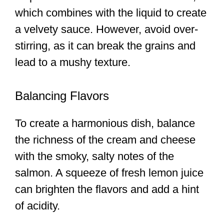
which combines with the liquid to create
a velvety sauce. However, avoid over-
stirring, as it can break the grains and
lead to a mushy texture.
Balancing Flavors
To create a harmonious dish, balance
the richness of the cream and cheese
with the smoky, salty notes of the
salmon. A squeeze of fresh lemon juice
can brighten the flavors and add a hint
of acidity.