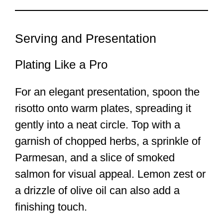
Serving and Presentation
Plating Like a Pro
For an elegant presentation, spoon the
risotto onto warm plates, spreading it
gently into a neat circle. Top with a
garnish of chopped herbs, a sprinkle of
Parmesan, and a slice of smoked
salmon for visual appeal. Lemon zest or
a drizzle of olive oil can also add a
finishing touch.