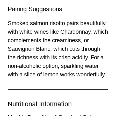
Pairing Suggestions
Smoked salmon risotto pairs beautifully
with white wines like Chardonnay, which
complements the creaminess, or
Sauvignon Blanc, which cuts through
the richness with its crisp acidity. For a
non-alcoholic option, sparkling water
with a slice of lemon works wonderfully.
Nutritional Information