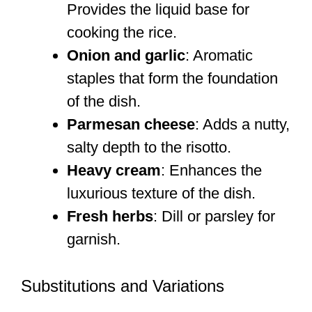
Provides the liquid base for
cooking the rice.
Onion and garlic
: Aromatic
staples that form the foundation
of the dish.
Parmesan cheese
: Adds a nutty,
salty depth to the risotto.
Heavy cream
: Enhances the
luxurious texture of the dish.
Fresh herbs
: Dill or parsley for
garnish.
Substitutions and Variations