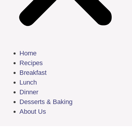
Home
Recipes
Breakfast
Lunch
Dinner
Desserts & Baking
About Us