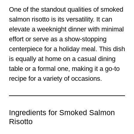
One of the standout qualities of smoked
salmon risotto is its versatility. It can
elevate a weeknight dinner with minimal
effort or serve as a show-stopping
centerpiece for a holiday meal. This dish
is equally at home on a casual dining
table or a formal one, making it a go-to
recipe for a variety of occasions.
Ingredients for Smoked Salmon
Risotto