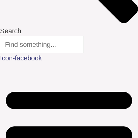
Search
Icon-facebook