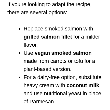
If you’re looking to adapt the recipe,
there are several options:
Replace smoked salmon with
grilled salmon fillet
for a milder
flavor.
Use
vegan smoked salmon
made from carrots or tofu for a
plant-based version.
For a dairy-free option, substitute
heavy cream with
coconut milk
and use nutritional yeast in place
of Parmesan.