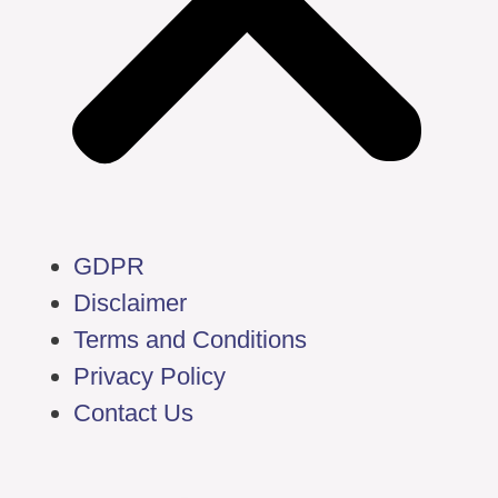
GDPR
Disclaimer
Terms and Conditions
Privacy Policy
Contact Us