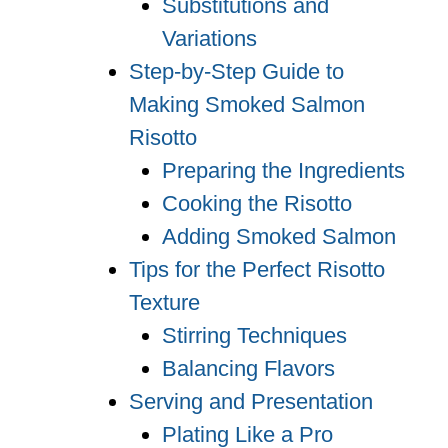
Substitutions and
Variations
Step-by-Step Guide to
Making Smoked Salmon
Risotto
Preparing the Ingredients
Cooking the Risotto
Adding Smoked Salmon
Tips for the Perfect Risotto
Texture
Stirring Techniques
Balancing Flavors
Serving and Presentation
Plating Like a Pro