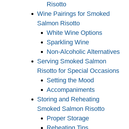
Risotto
Wine Pairings for Smoked
Salmon Risotto
White Wine Options
Sparkling Wine
Non-Alcoholic Alternatives
Serving Smoked Salmon
Risotto for Special Occasions
Setting the Mood
Accompaniments
Storing and Reheating
Smoked Salmon Risotto
Proper Storage
Reheating Tips