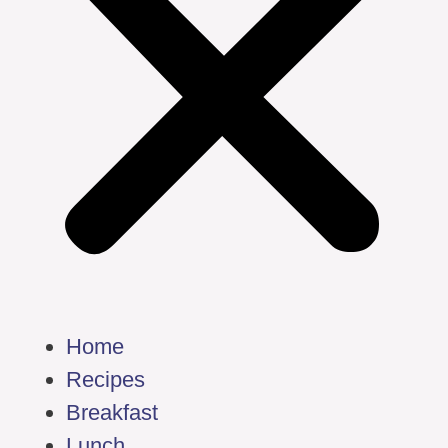
Home
Recipes
Breakfast
Lunch