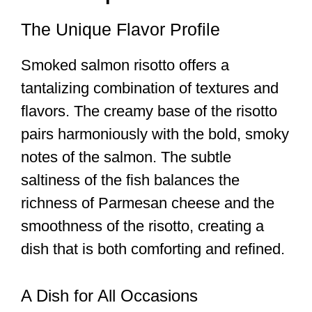
The Unique Flavor Profile
Smoked salmon risotto offers a
tantalizing combination of textures and
flavors. The creamy base of the risotto
pairs harmoniously with the bold, smoky
notes of the salmon. The subtle
saltiness of the fish balances the
richness of Parmesan cheese and the
smoothness of the risotto, creating a
dish that is both comforting and refined.
A Dish for All Occasions