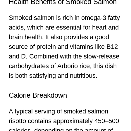
Health Benefits of Smoked Salmon
Smoked salmon is rich in omega-3 fatty
acids, which are essential for heart and
brain health. It also provides a good
source of protein and vitamins like B12
and D. Combined with the slow-release
carbohydrates of Arborio rice, this dish
is both satisfying and nutritious.
Calorie Breakdown
A typical serving of smoked salmon
risotto contains approximately 450–500
calories, depending on the amount of