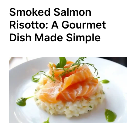
Smoked Salmon
Risotto: A Gourmet
Dish Made Simple