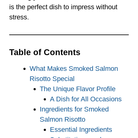
is the perfect dish to impress without
stress.
Table of Contents
What Makes Smoked Salmon
Risotto Special
The Unique Flavor Profile
A Dish for All Occasions
Ingredients for Smoked
Salmon Risotto
Essential Ingredients