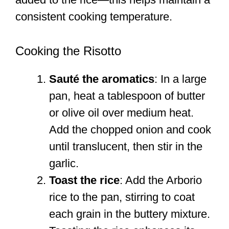
consistent cooking temperature.
Cooking the Risotto
Sauté the aromatics
: In a large
pan, heat a tablespoon of butter
or olive oil over medium heat.
Add the chopped onion and cook
until translucent, then stir in the
garlic.
Toast the rice
: Add the Arborio
rice to the pan, stirring to coat
each grain in the buttery mixture.