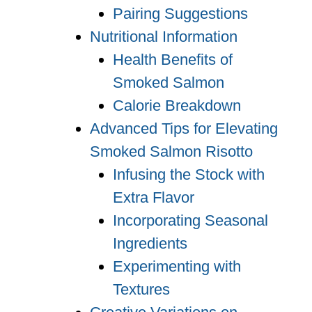
Pairing Suggestions
Nutritional Information
Health Benefits of
Smoked Salmon
Calorie Breakdown
Advanced Tips for Elevating
Smoked Salmon Risotto
Infusing the Stock with
Extra Flavor
Incorporating Seasonal
Ingredients
Experimenting with
Textures