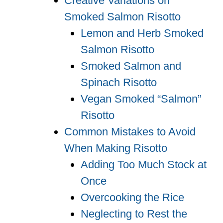
Creative Variations on
Smoked Salmon Risotto
Lemon and Herb Smoked
Salmon Risotto
Smoked Salmon and
Spinach Risotto
Vegan Smoked “Salmon”
Risotto
Common Mistakes to Avoid
When Making Risotto
Adding Too Much Stock at
Once
Overcooking the Rice
Neglecting to Rest the