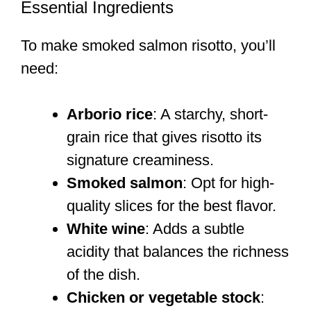
Essential Ingredients
To make smoked salmon risotto, you’ll
need:
Arborio rice
: A starchy, short-
grain rice that gives risotto its
signature creaminess.
Smoked salmon
: Opt for high-
quality slices for the best flavor.
White wine
: Adds a subtle
acidity that balances the richness
of the dish.
Chicken or vegetable stock
: