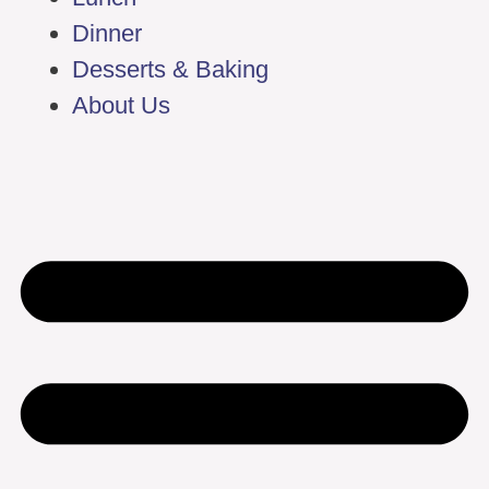
Dinner
Desserts & Baking
About Us