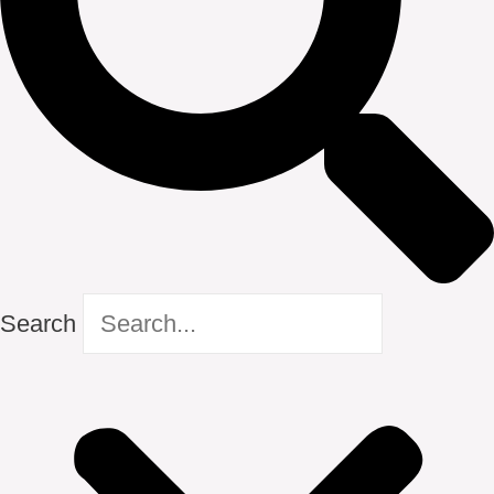
Search