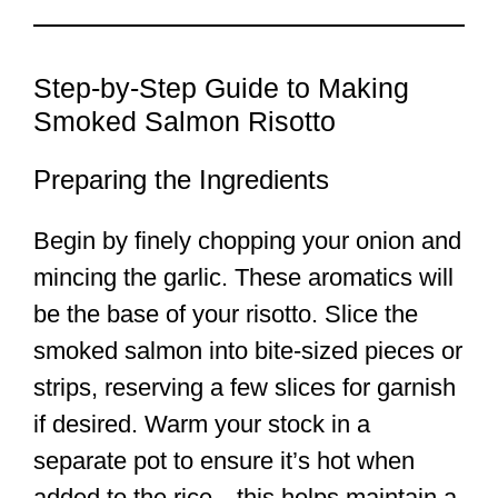
Step-by-Step Guide to Making
Smoked Salmon Risotto
Preparing the Ingredients
Begin by finely chopping your onion and
mincing the garlic. These aromatics will
be the base of your risotto. Slice the
smoked salmon into bite-sized pieces or
strips, reserving a few slices for garnish
if desired. Warm your stock in a
separate pot to ensure it’s hot when
added to the rice—this helps maintain a