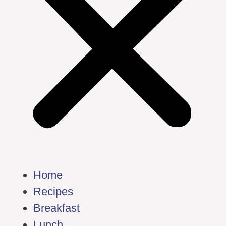
Home
Recipes
Breakfast
Lunch