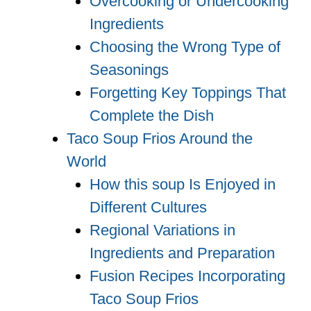
Overcooking or Undercooking
Ingredients
Choosing the Wrong Type of
Seasonings
Forgetting Key Toppings That
Complete the Dish
Taco Soup Frios Around the
World
How this soup Is Enjoyed in
Different Cultures
Regional Variations in
Ingredients and Preparation
Fusion Recipes Incorporating
Taco Soup Frios