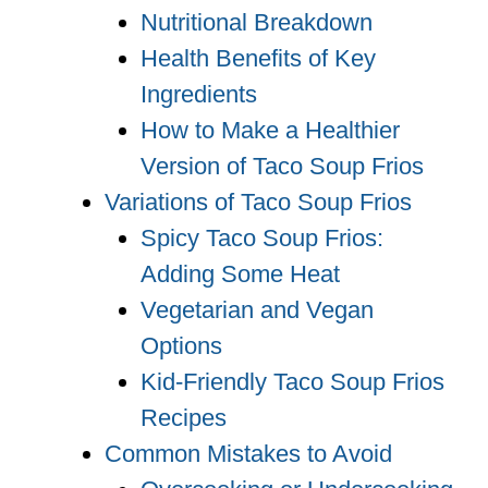
Nutritional Breakdown
Health Benefits of Key
Ingredients
How to Make a Healthier
Version of Taco Soup Frios
Variations of Taco Soup Frios
Spicy Taco Soup Frios:
Adding Some Heat
Vegetarian and Vegan
Options
Kid-Friendly Taco Soup Frios
Recipes
Common Mistakes to Avoid