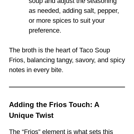
soup and adjust the seasoning
as needed, adding salt, pepper,
or more spices to suit your
preference.
The broth is the heart of Taco Soup
Frios, balancing tangy, savory, and spicy
notes in every bite.
Adding the Frios Touch: A
Unique Twist
The “Frios” element is what sets this