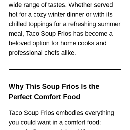
wide range of tastes. Whether served
hot for a cozy winter dinner or with its
chilled toppings for a refreshing summer
meal, Taco Soup Frios has become a
beloved option for home cooks and
professional chefs alike.
Why This Soup Frios Is the
Perfect Comfort Food
Taco Soup Frios embodies everything
you could want in a comfort food: