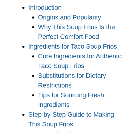
Introduction
Origins and Popularity
Why This Soup Frios Is the
Perfect Comfort Food
Ingredients for Taco Soup Frios
Core Ingredients for Authentic
Taco Soup Frios
Substitutions for Dietary
Restrictions
Tips for Sourcing Fresh
Ingredients
Step-by-Step Guide to Making
This Soup Frios