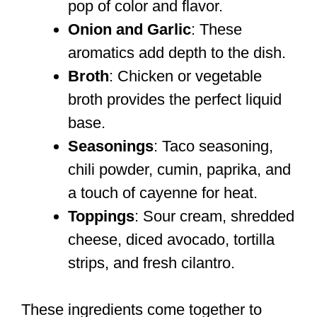
pop of color and flavor.
Onion and Garlic
: These
aromatics add depth to the dish.
Broth
: Chicken or vegetable
broth provides the perfect liquid
base.
Seasonings
: Taco seasoning,
chili powder, cumin, paprika, and
a touch of cayenne for heat.
Toppings
: Sour cream, shredded
cheese, diced avocado, tortilla
strips, and fresh cilantro.
These ingredients come together to