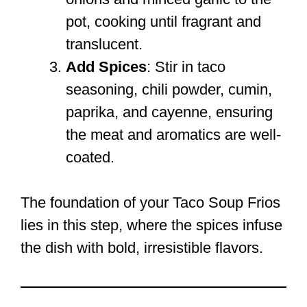
pot, cooking until fragrant and
translucent.
Add Spices
: Stir in taco
seasoning, chili powder, cumin,
paprika, and cayenne, ensuring
the meat and aromatics are well-
coated.
The foundation of your Taco Soup Frios
lies in this step, where the spices infuse
the dish with bold, irresistible flavors.