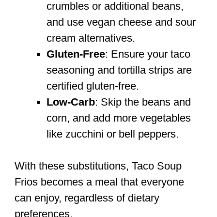
crumbles or additional beans,
and use vegan cheese and sour
cream alternatives.
Gluten-Free
: Ensure your taco
seasoning and tortilla strips are
certified gluten-free.
Low-Carb
: Skip the beans and
corn, and add more vegetables
like zucchini or bell peppers.
With these substitutions, Taco Soup
Frios becomes a meal that everyone
can enjoy, regardless of dietary
preferences.