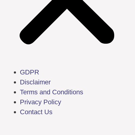
GDPR
Disclaimer
Terms and Conditions
Privacy Policy
Contact Us