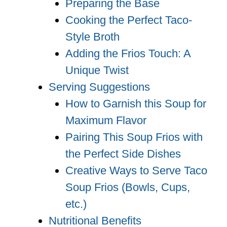
Preparing the Base
Cooking the Perfect Taco-
Style Broth
Adding the Frios Touch: A
Unique Twist
Serving Suggestions
How to Garnish this Soup for
Maximum Flavor
Pairing This Soup Frios with
the Perfect Side Dishes
Creative Ways to Serve Taco
Soup Frios (Bowls, Cups,
etc.)
Nutritional Benefits