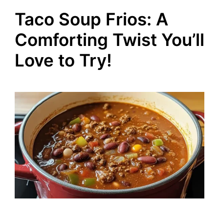
Taco Soup Frios: A
Comforting Twist You’ll
Love to Try!