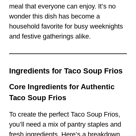
meal that everyone can enjoy. It’s no
wonder this dish has become a
household favorite for busy weeknights
and festive gatherings alike.
Ingredients for Taco Soup Frios
Core Ingredients for Authentic
Taco Soup Frios
To create the perfect Taco Soup Frios,
you’ll need a mix of pantry staples and
fresh ingredients. Here’s a breakdown