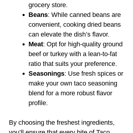
grocery store.
Beans
: While canned beans are
convenient, cooking dried beans
can elevate the dish’s flavor.
Meat
: Opt for high-quality ground
beef or turkey with a lean-to-fat
ratio that suits your preference.
Seasonings
: Use fresh spices or
make your own taco seasoning
blend for a more robust flavor
profile.
By choosing the freshest ingredients,
you’ll ensure that every bite of Taco