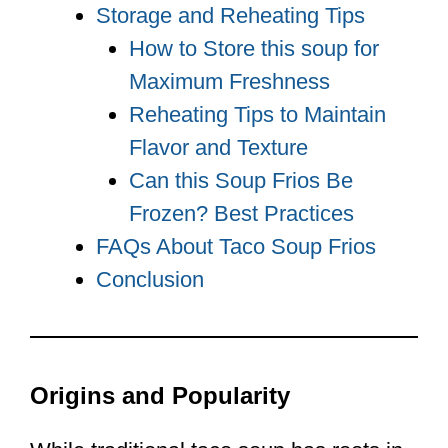
Storage and Reheating Tips
How to Store this soup for
Maximum Freshness
Reheating Tips to Maintain
Flavor and Texture
Can this Soup Frios Be
Frozen? Best Practices
FAQs About Taco Soup Frios
Conclusion
Origins and Popularity