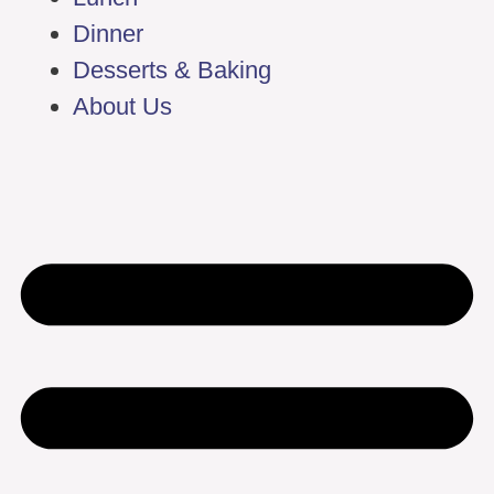
Dinner
Desserts & Baking
About Us