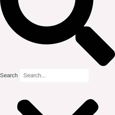
Search