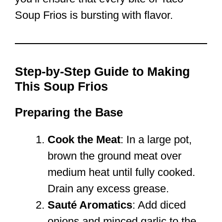
Soup Frios is bursting with flavor.
Step-by-Step Guide to Making
This Soup Frios
Preparing the Base
Cook the Meat
: In a large pot,
brown the ground meat over
medium heat until fully cooked.
Drain any excess grease.
Sauté Aromatics
: Add diced
onions and minced garlic to the