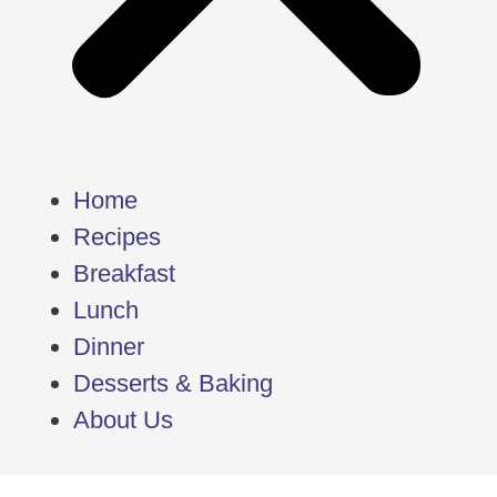
Home
Recipes
Breakfast
Lunch
Dinner
Desserts & Baking
About Us