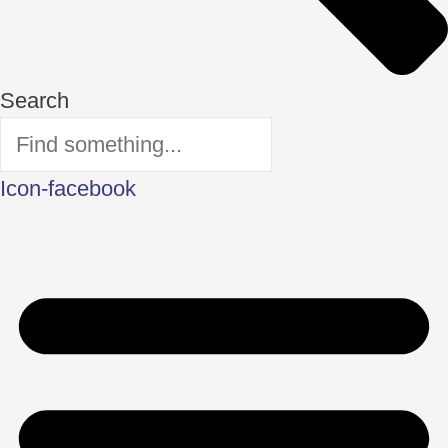
Search
Icon-facebook