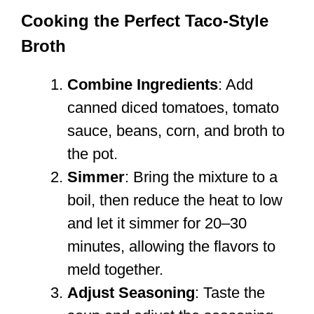
Cooking the Perfect Taco-Style
Broth
Combine Ingredients
: Add
canned diced tomatoes, tomato
sauce, beans, corn, and broth to
the pot.
Simmer
: Bring the mixture to a
boil, then reduce the heat to low
and let it simmer for 20–30
minutes, allowing the flavors to
meld together.
Adjust Seasoning
: Taste the