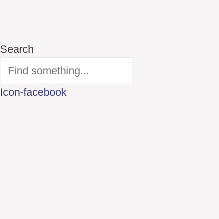
Search
Icon-facebook